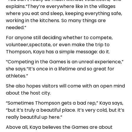
explains.“They’re everywhere like in the villages
where you eat and sleep, keeping everything safe,
working in the kitchens. So many things are
needed.”
For anyone still deciding whether to compete,
volunteer,spectate, or even make the trip to
Thompson, Kaya has a simple message: do it.
“Competing in the Games is an unreal experience,”
she says.“It’s once in a lifetime and so great for
athletes.”
She also hopes visitors will come with an open mind
about the host city.
“Sometimes Thompson gets a bad rep,” Kaya says,
“but it’s truly a beautiful place. It’s very cold, but it’s
really beautiful up here.”
Above all, Kaya believes the Games are about