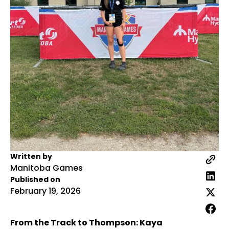
Written by
Manitoba Games
Published on
February 19, 2026
From the Track to Thompson: Kaya