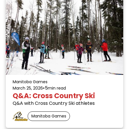
Manitoba Games
•
5
March 25, 2026
min read
Q&A: Cross Country Ski
Q&A with Cross Country Ski athletes
Manitoba Games