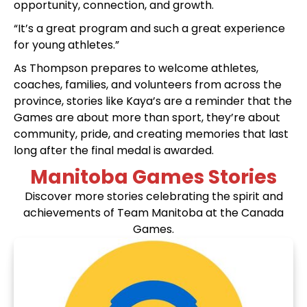
opportunity, connection, and growth.
“It’s a great program and such a great experience
for young athletes.”
As Thompson prepares to welcome athletes,
coaches, families, and volunteers from across the
province, stories like Kaya’s are a reminder that the
Games are about more than sport, they’re about
community, pride, and creating memories that last
long after the final medal is awarded.
Manitoba Games Stories
Discover more stories celebrating the spirit and
achievements of Team Manitoba at the Canada
Games.