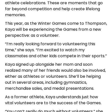
athlete celebrations. These are moments that go
far beyond competition and help create lifelong
memories.
This year, as the Winter Games come to Thompson,
Kaya will be experiencing the Games from a new
perspective: as a volunteer.
“I’m really looking forward to volunteering this
time,” she says. “I’m excited to watch my
classmates and other kids compete in their sports.”
Kaya signed up alongside her mom and soon
realized many of her friends would also be involved,
either as athletes or volunteers. She’ll be helping
out in several areas, including gymnastics,
merchandise sales, and medal presentations.
As a former athlete, Kaya understands just how
vital volunteers are to the success of the Games.
“You can’t really do much without volunteers,” she