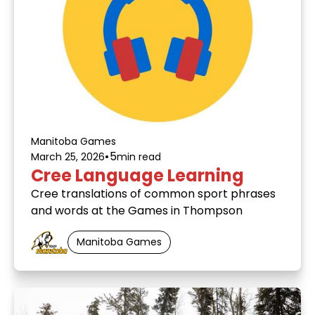
Manitoba Games
•
5
March 25, 2026
min read
Cree Language Learning
Cree translations of common sport phrases
and words at the Games in Thompson
Manitoba Games