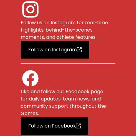
Follow us on Instagram for real-time
highlights, behind-the-scenes
moments, and athlete features.
Follow on Instagram
Like and follow our Facebook page
for daily updates, team news, and
community support throughout the
Games.
Follow on Facebook