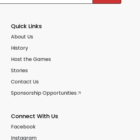
Quick Links
About Us
History
Host the Games
Stories
Contact Us
Sponsorship Opportunities
Connect With Us
Facebook
Instagram