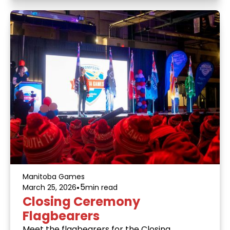
Manitoba Games
•
5
March 25, 2026
min read
Closing Ceremony
Flagbearers
Meet the flagbearers for the Closing