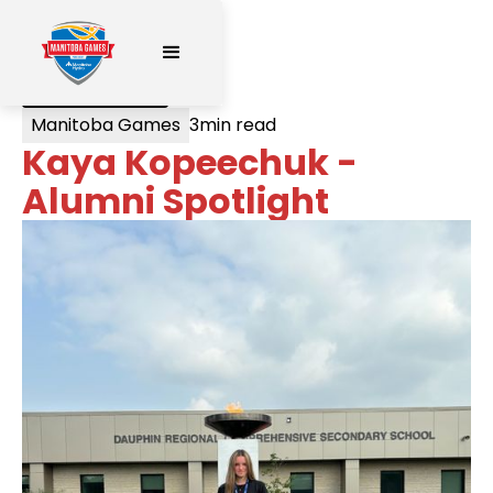
< All Posts
Manitoba Games
3
min read
Kaya Kopeechuk -
Alumni Spotlight