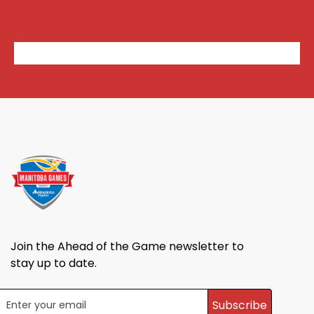
Join the Ahead of the Game newsletter to
stay up to date.