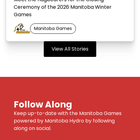
Ceremony of the 2026 Manitoba Winter
Games
Manitoba Games
View All Stories
Follow Along
Keep up-to-date with the Manitoba Games
powered by Manitoba Hydro by following
along on social.