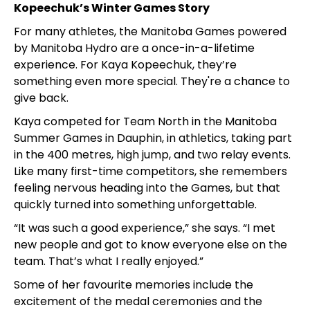
Kopeechuk’s Winter Games Story
For many athletes, the Manitoba Games powered
by Manitoba Hydro are a once-in-a-lifetime
experience. For Kaya Kopeechuk, they’re
something even more special. They're a chance to
give back.
Kaya competed for Team North in the Manitoba
Summer Games in Dauphin, in athletics, taking part
in the 400 metres, high jump, and two relay events.
Like many first-time competitors, she remembers
feeling nervous heading into the Games, but that
quickly turned into something unforgettable.
“It was such a good experience,” she says. “I met
new people and got to know everyone else on the
team. That’s what I really enjoyed.”
Some of her favourite memories include the
excitement of the medal ceremonies and the